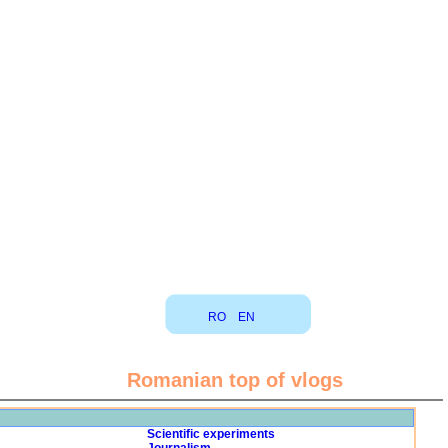
RO
EN
Romanian top of vlogs
Scientific experiments