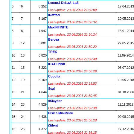
Lectură DeLaA-LaZ
6
6
8,252
17.04.2013
Last update: 23.06.2026 21:50:00
iRaffael
7
7
8,167
10.05.2013
Last update: 23.06.2026 21:50:37
MaxINFINITE
8
8
7,947
15.01.2014
Last update: 23.06.2026 21:50:24
Bercea
9
12
6,881
27.05.2015
Last update: 23.06.2026 21:50:22
TREX
10
13
6,820
11.09.2014
Last update: 23.06.2026 21:50:40
IHATEPINK
11
15
6,222
03.07.2012
Last update: 23.06.2026 21:50:26
Cocolix
12
19
5,169
19.05.2018
Last update: 23.06.2026 22:35:53
Scai
13
21
4,644
01.10.2006
Last update: 23.06.2026 21:50:45
xSlayder
14
23
4,529
11.11.2012
Last update: 23.06.2026 21:50:38
Pisica MiauMiau
15
24
4,436
09.08.2015
Last update: 23.06.2026 21:50:28
iSilent
16
25
4,372
17.12.2016
Last update: 23.06.2026 21:58:15