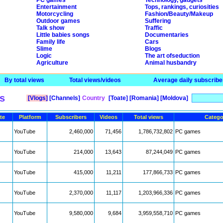
PC games
Technology, gadgets
Entertainment
Tops, rankings, curiosities
Motorcycling
Fashion/Beauty/Makeup
Outdoor games
Suffering
Talk show
Traffic
Little babies songs
Documentaries
Family life
Cars
Slime
Blogs
Logic
The art ofseduction
Agriculture
Animal husbandry
By total views
Total views/videos
Average daily subscribe
s
[Vlogs]
[Channels]
Country
[Toate]
[Romania]
[Moldova]
te
Platform
Subscribers
Videos
Total views
Catego
YouTube
2,460,000
71,456
1,786,732,802
PC games
YouTube
214,000
13,643
87,244,049
PC games
YouTube
415,000
11,211
177,866,733
PC games
YouTube
2,370,000
11,117
1,203,966,336
PC games
YouTube
9,580,000
9,684
3,959,558,710
PC games