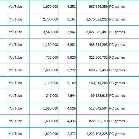
YouTube
1,670,000
8,252
987,996,359
PC games
YouTube
2,730,000
8,167
1,570,021,222
PC games
YouTube
3,540,000
7,947
3,027,385,481
PC games
YouTube
1,130,000
6,881
485,513,293
PC games
YouTube
722,000
6,820
321,600,702
PC games
YouTube
1,690,000
6,222
690,733,459
PC games
YouTube
1,120,000
5,169
903,113,286
PC games
YouTube
247,000
4,644
60,183,615
PC games
YouTube
1,520,000
4,529
512,642,504
PC games
YouTube
1,630,000
4,436
822,925,159
PC games
YouTube
1,620,000
4,372
1,222,108,228
PC games