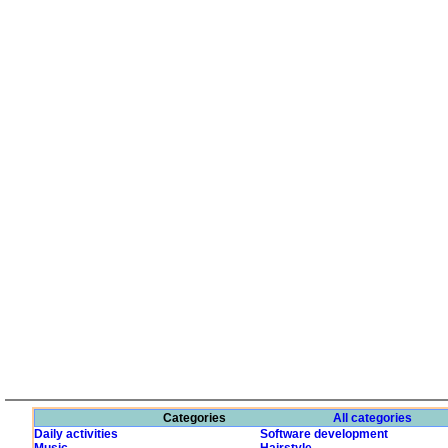
Categories
All categories
Daily activities
Software development