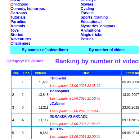
Music
Hairstyle
Childhood
Movies
Comedy, humorous
Cycling
Cartoons
Travels
Tutorials
Sports, training
Parodies
Educational
Animals
Mysteries, enigmas
Toys
Animations
Stories
Magic tricks
Adventures
Politics
Challenges
By number of subscribers
By number of videos
Ranking by number of video
Category: PC games
No.
Pos
Videos
Title
Start da
Throneful
1
1
71,456
05.08.2009
Last update: 23.06.2026 22:38:09
Bobospider
2
2
13,643
13.02.2007
Last update: 23.06.2026 21:50:48
zZaNdrei
3
3
11,211
23.01.2015
Last update: 23.06.2026 21:50:42
XBRAKER VS ARCADE
4
4
11,117
09.11.2015
Last update: 23.06.2026 21:54:37
IULITMx
5
5
9,684
09.06.2013
Last update: 23.06.2026 22:00:04