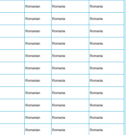
Romanian
Romania
Romania
Romanian
Romania
Romania
Romanian
Romania
Romania
Romanian
Romania
Romania
Romanian
Romania
Romania
Romanian
Romania
Romania
Romanian
Romania
Romania
Romanian
Romania
Romania
Romanian
Romania
Romania
Romanian
Romania
Romania
Romanian
Romania
Romania