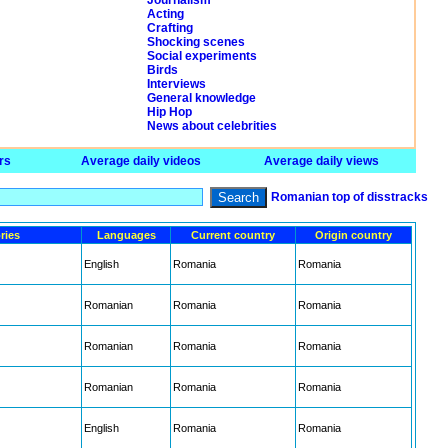
Journalism
Acting
Crafting
Shocking scenes
Social experiments
Birds
Interviews
General knowledge
Hip Hop
News about celebrities
rs
Average daily videos
Average daily views
Search
Romanian top of disstracks
ries
Languages
Current country
Origin country
English
Romania
Romania
Romanian
Romania
Romania
Romanian
Romania
Romania
Romanian
Romania
Romania
English
Romania
Romania