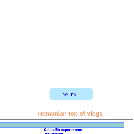
RO
EN
Romanian top of vlogs
Scientific experiments