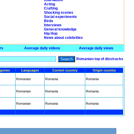
Journalism
Acting
Crafting
Shocking scenes
Social experiments
Birds
Interviews
General knowledge
Hip Hop
News about celebrities
rs
Average daily videos
Average daily views
Search
Romanian top of disstracks
gories
Languages
Current country
Origin country
Romanian
Romania
Romania
Romanian
Romania
Romania
Romanian
Romania
Romania