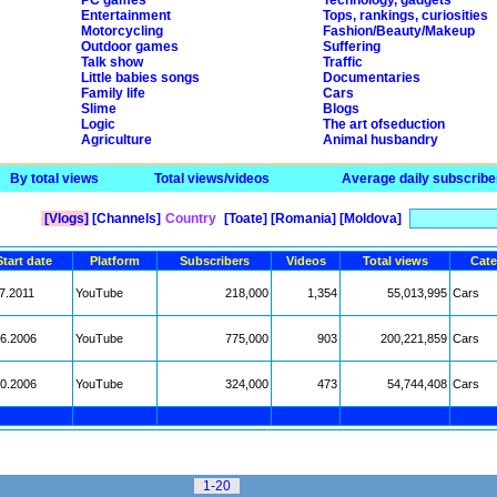
PC games
Technology, gadgets
Entertainment
Tops, rankings, curiosities
Motorcycling
Fashion/Beauty/Makeup
Outdoor games
Suffering
Talk show
Traffic
Little babies songs
Documentaries
Family life
Cars
Slime
Blogs
Logic
The art ofseduction
Agriculture
Animal husbandry
By total views
Total views/videos
Average daily subscribe
[Vlogs]
[Channels]
Country
[Toate]
[Romania]
[Moldova]
Start date
Platform
Subscribers
Videos
Total views
Cate
7.2011
YouTube
218,000
1,354
55,013,995
Cars
06.2006
YouTube
775,000
903
200,221,859
Cars
10.2006
YouTube
324,000
473
54,744,408
Cars
1-20