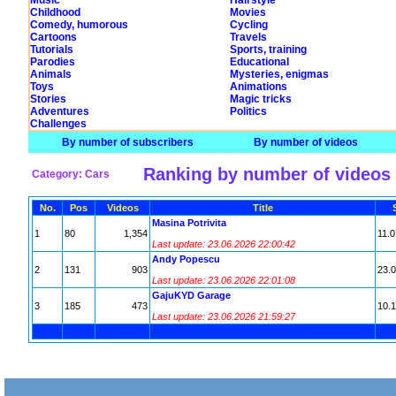
Music
Hairstyle
Childhood
Movies
Comedy, humorous
Cycling
Cartoons
Travels
Tutorials
Sports, training
Parodies
Educational
Animals
Mysteries, enigmas
Toys
Animations
Stories
Magic tricks
Adventures
Politics
Challenges
By number of subscribers
By number of videos
Ranking by number of videos
Category: Cars
No.
Pos
Videos
Title
Masina Potrivita
1
80
1,354
11.0
Last update: 23.06.2026 22:00:42
Andy Popescu
2
131
903
23.
Last update: 23.06.2026 22:01:08
GajuKYD Garage
3
185
473
10.
Last update: 23.06.2026 21:59:27