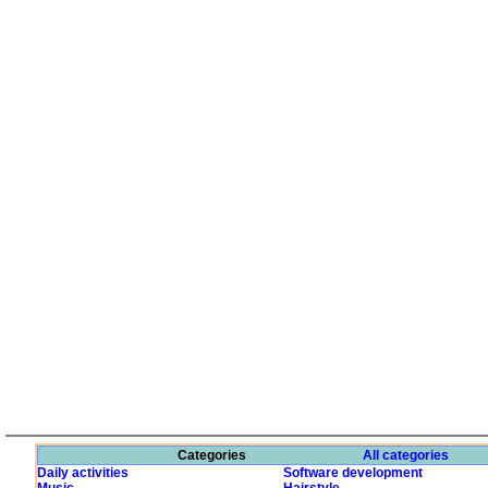
Categories
All categories
Daily activities
Software development